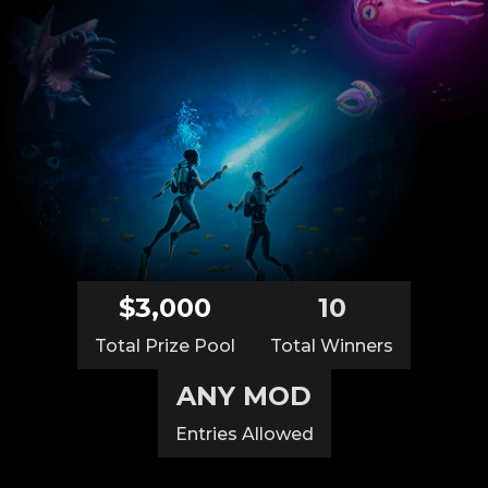
$3,000
10
Total Prize Pool
Total Winners
ANY MOD
Entries Allowed