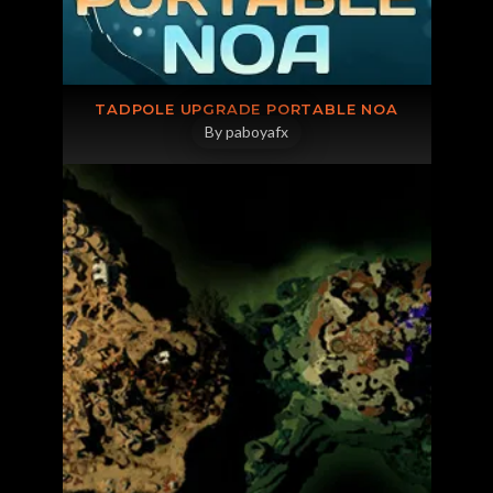
JOIN OUR DISCORD
TADPOLE UPGRADE PORTABLE NOA
By paboyafx