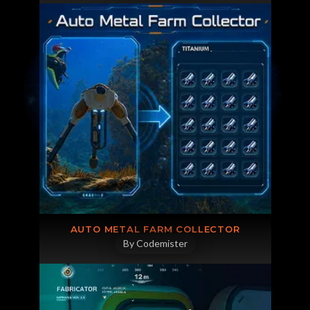
AUTO METAL FARM COLLECTOR
By Codemister