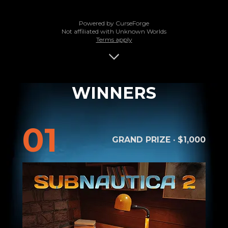
Powered by CurseForge
Not affiliated with Unknown Worlds
Terms apply
WINNERS
01
GRAND PRIZE · $1,000