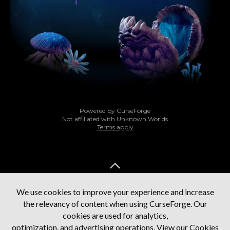
Powered by CurseForge
Not affiliated with Unknown Worlds
Terms apply
BACK TO TOP
We use cookies to improve your experience and increase
the relevancy of content when using CurseForge. Our
cookies are used for analytics,
optimization, and advertising operations.
View our Cookies