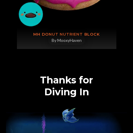
MH DONUT NUTRIENT BLOCK
By MooxyHaven
Thanks for
Diving In