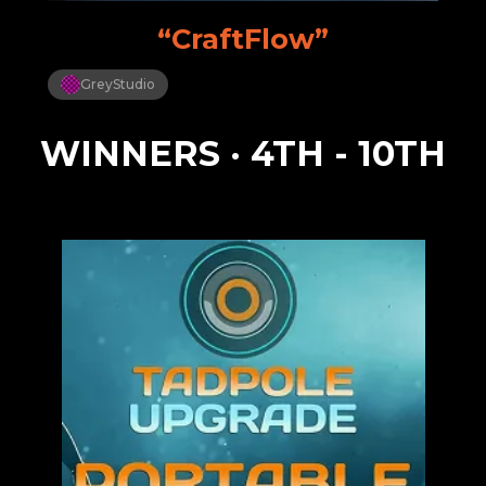
“CraftFlow”
GreyStudio
WINNERS · 4TH - 10TH