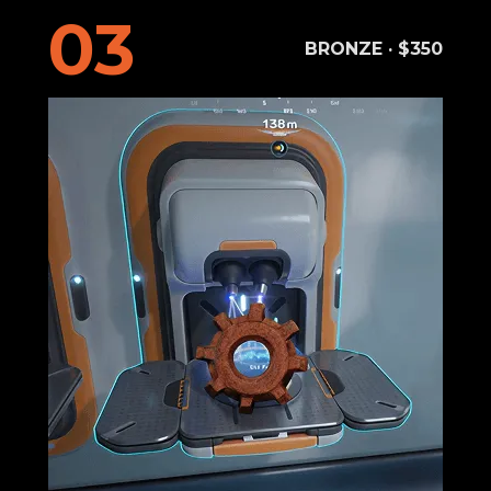
03
BRONZE · $350