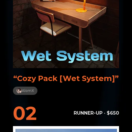
“Cozy Pack [Wet System]”
AlomX
02
RUNNER-UP · $650