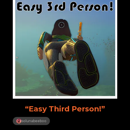
“Easy Third Person!”
solunabeeboo