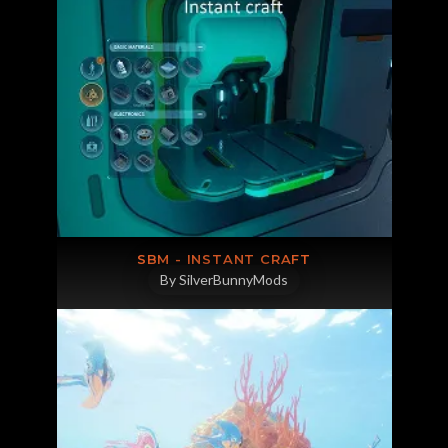
SBM - INSTANT CRAFT
By SilverBunnyMods