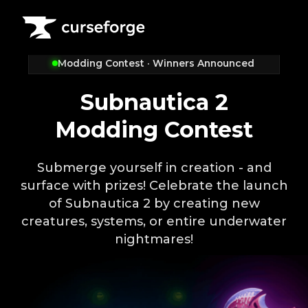
Modding Contest · Winners Announced
Subnautica 2
Modding Contest
Submerge yourself in creation - and
surface with prizes! Celebrate the launch
of Subnautica 2 by creating new
creatures, systems, or entire underwater
nightmares!