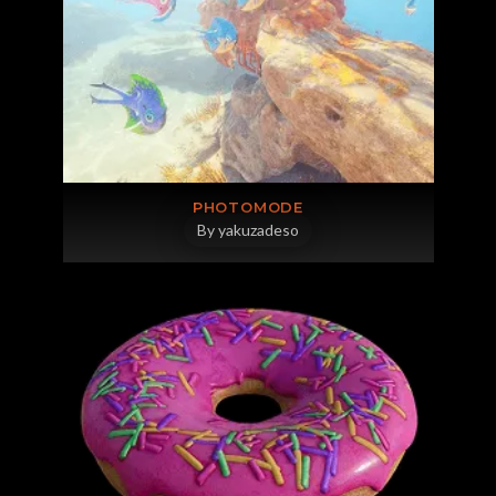
PHOTOMODE
By yakuzadeso