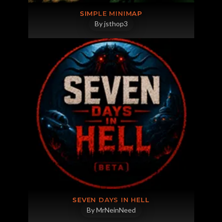
SIMPLE MINIMAP
By jsthop3
SEVEN DAYS IN HELL
By MrNeinNeed